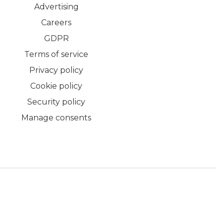
Advertising
Careers
GDPR
Terms of service
Privacy policy
Cookie policy
Security policy
Manage consents