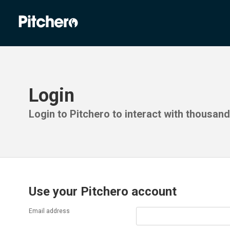
Login
Login to Pitchero to interact with thousan
Use your Pitchero account
Email address