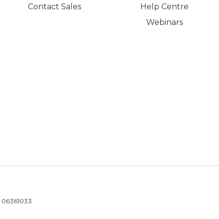
Contact Sales
Help Centre
Webinars
- 06361033