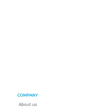
COMPANY
About us