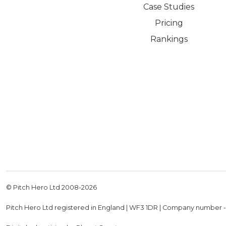
Case Studies
Pricing
Rankings
© Pitch Hero Ltd 2008-
2026
Pitch Hero Ltd registered in England | WF3 1DR | Company number 