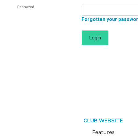
Password
Forgotten your passwo
Login
CLUB WEBSITE
Features