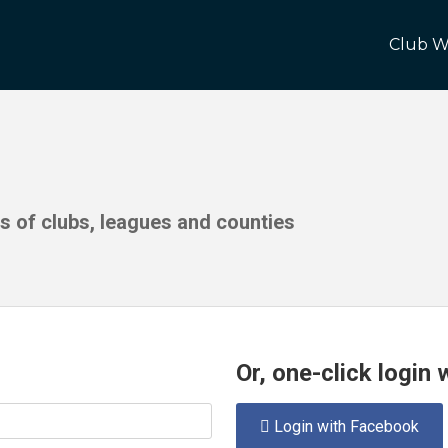
Club W
ds of clubs, leagues and counties
Or, one-click login
Login with Facebook
