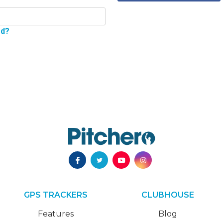
rd?
GPS TRACKERS
CLUBHOUSE
Features
Blog