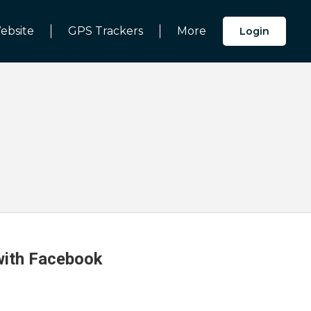
ebsite
GPS Trackers
More
Login
 with Facebook