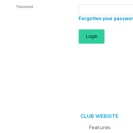
Password
Forgotten your passwo
Login
CLUB WEBSITE
Features