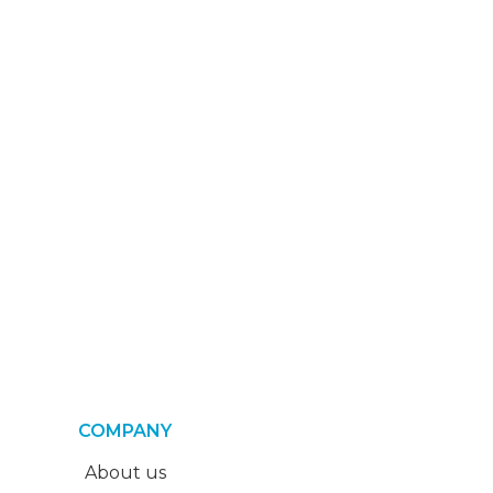
COMPANY
About us