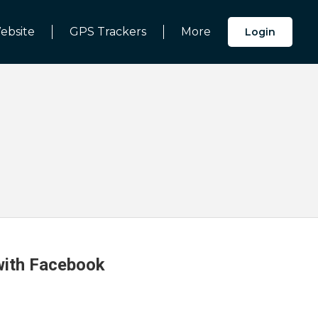
ebsite
GPS Trackers
More
Login
 with Facebook