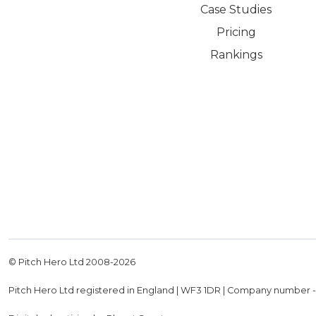
Case Studies
Pricing
Rankings
© Pitch Hero Ltd 2008-
2026
Pitch Hero Ltd registered in England | WF3 1DR | Company number 