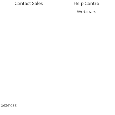
Contact Sales
Help Centre
Webinars
- 06361033