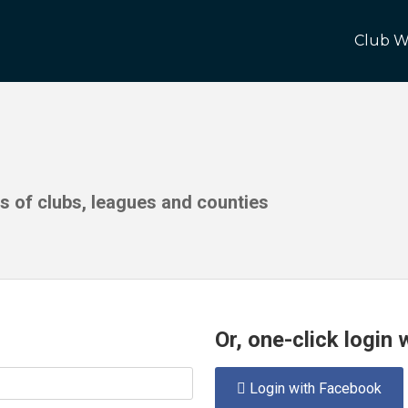
Club W
ds of clubs, leagues and counties
Or, one-click login
Login with Facebook
