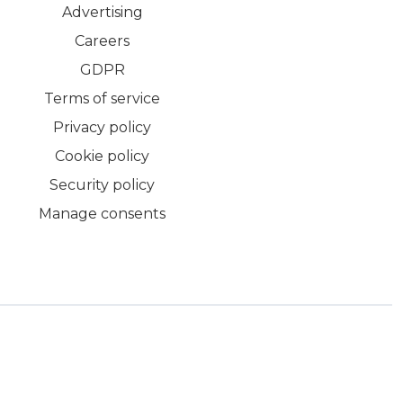
Advertising
Careers
GDPR
Terms of service
Privacy policy
Cookie policy
Security policy
Manage consents