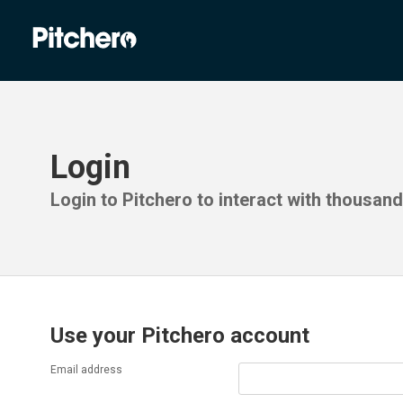
Login
Login to Pitchero to interact with thousan
Use your Pitchero account
Email address