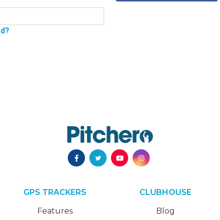
rd?
GPS TRACKERS
CLUBHOUSE
Features
Blog