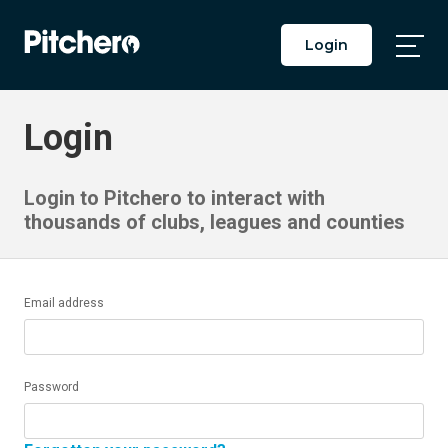
Login
Togg
Main
Men
Login
Login to Pitchero to interact with
thousands of clubs, leagues and counties
Email address
Password