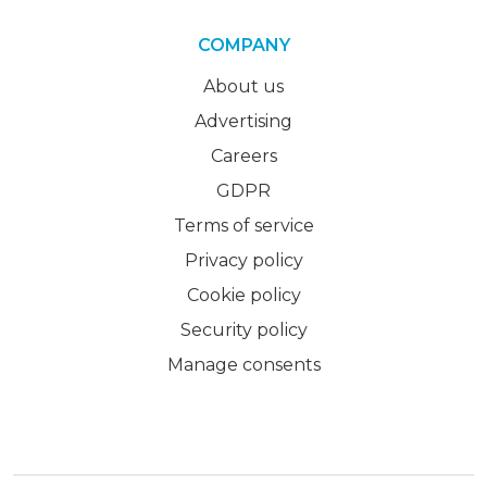
COMPANY
About us
Advertising
Careers
GDPR
Terms of service
Privacy policy
Cookie policy
Security policy
Manage consents