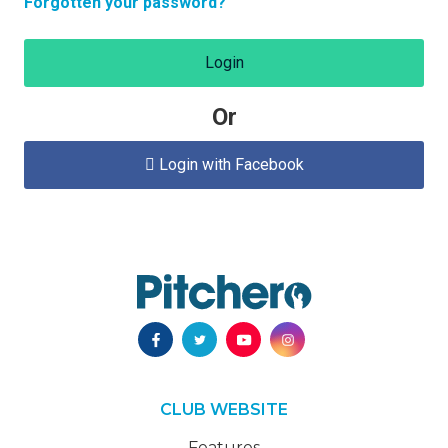
Forgotten your password?
Login
Or
Login with Facebook

CLUB WEBSITE
Features