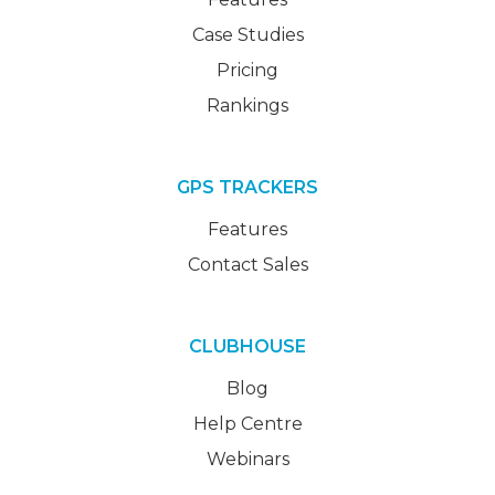
Case Studies
Pricing
Rankings
GPS TRACKERS
Features
Contact Sales
CLUBHOUSE
Blog
Help Centre
Webinars