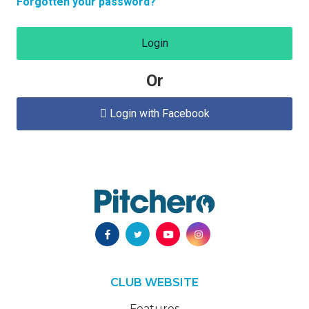
Forgotten your password?
Login
Or
Login with Facebook

CLUB WEBSITE
Features