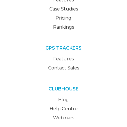
Case Studies
Pricing
Rankings
GPS TRACKERS
Features
Contact Sales
CLUBHOUSE
Blog
Help Centre
Webinars