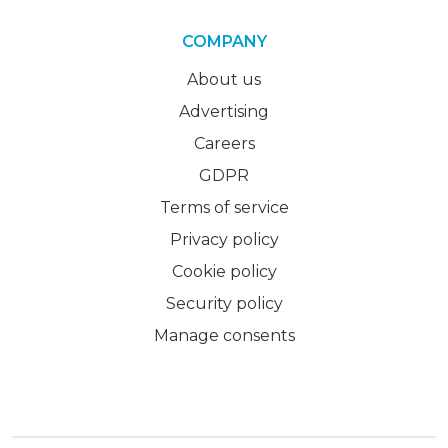
COMPANY
About us
Advertising
Careers
GDPR
Terms of service
Privacy policy
Cookie policy
Security policy
Manage consents