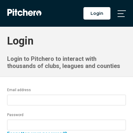
Login
Togg
Main
Men
Login
Login to Pitchero to interact with
thousands of clubs, leagues and counties
Email address
Password