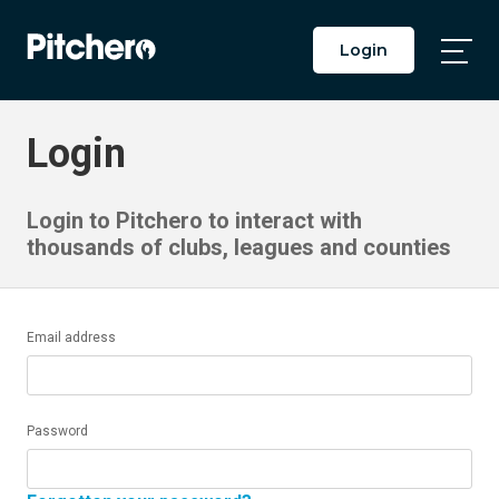
Login
Togg
Main
Men
Login
Login to Pitchero to interact with
thousands of clubs, leagues and counties
Email address
Password