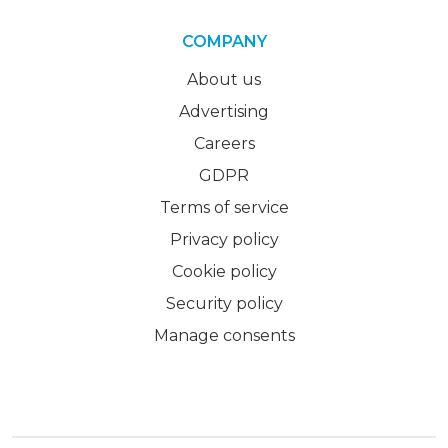
COMPANY
About us
Advertising
Careers
GDPR
Terms of service
Privacy policy
Cookie policy
Security policy
Manage consents