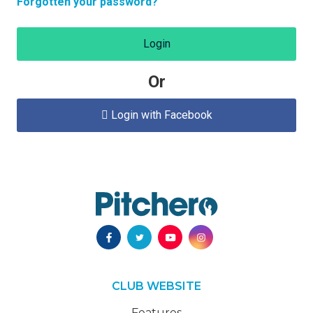
Forgotten your password?
Login
Or
Login with Facebook

CLUB WEBSITE
Features