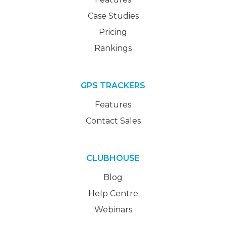
Case Studies
Pricing
Rankings
GPS TRACKERS
Features
Contact Sales
CLUBHOUSE
Blog
Help Centre
Webinars