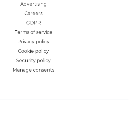
Advertising
Careers
GDPR
Terms of service
Privacy policy
Cookie policy
Security policy
Manage consents