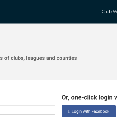
Club W
ds of clubs, leagues and counties
Or, one-click login
Login with Facebook
