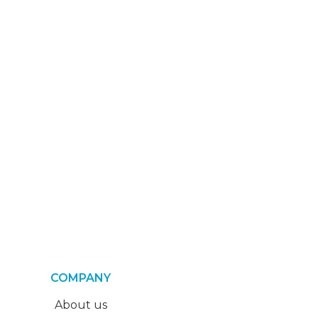
COMPANY
About us