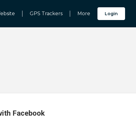
ebsite
GPS Trackers
More
Login
 with Facebook