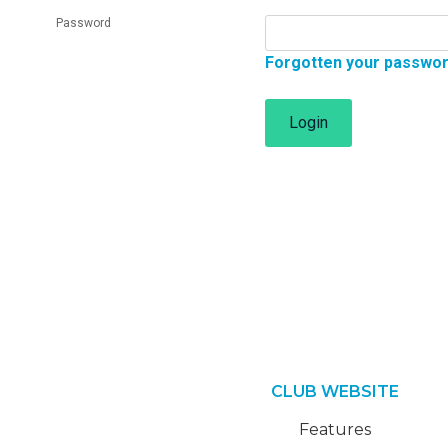
Password
Forgotten your passwo
Login
CLUB WEBSITE
Features