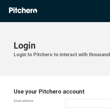
Login
Login to Pitchero to interact with thousan
Use your Pitchero account
Email address