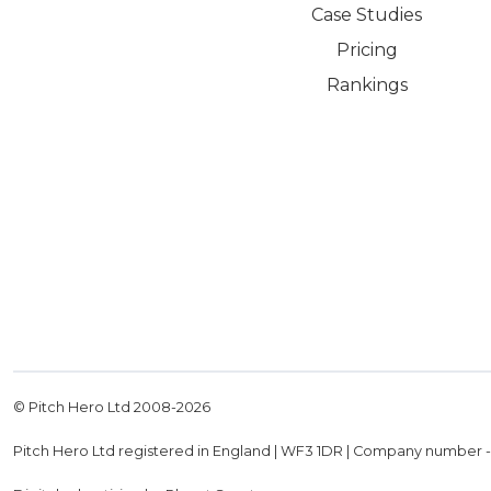
Case Studies
Pricing
Rankings
© Pitch Hero Ltd 2008-
2026
Pitch Hero Ltd registered in England | WF3 1DR | Company number 