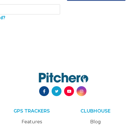
rd?
GPS TRACKERS
CLUBHOUSE
Features
Blog