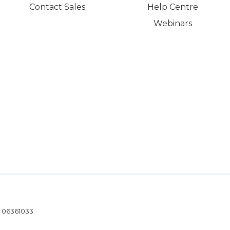
Contact Sales
Help Centre
Webinars
- 06361033