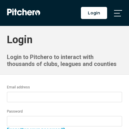
Login
Togg
Main
Men
Login
Login to Pitchero to interact with
thousands of clubs, leagues and counties
Email address
Password