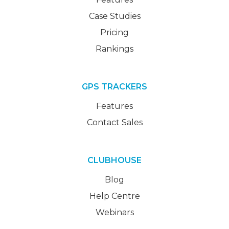
Case Studies
Pricing
Rankings
GPS TRACKERS
Features
Contact Sales
CLUBHOUSE
Blog
Help Centre
Webinars