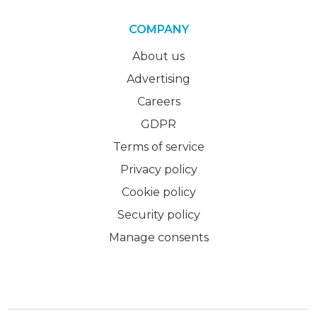
COMPANY
About us
Advertising
Careers
GDPR
Terms of service
Privacy policy
Cookie policy
Security policy
Manage consents