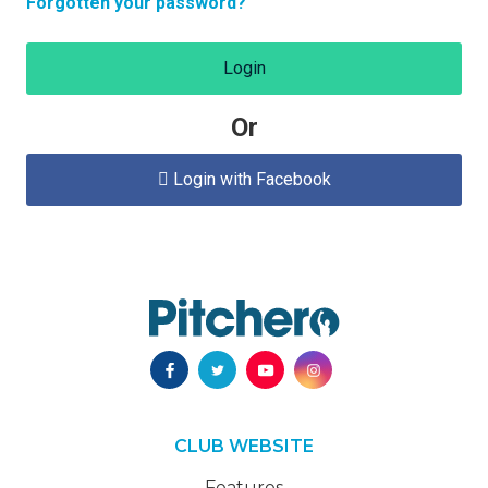
Forgotten your password?
Login
Or
Login with Facebook

CLUB WEBSITE
Features