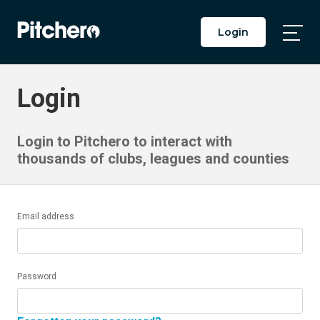
Login
Togg
Main
Men
Login
Login to Pitchero to interact with
thousands of clubs, leagues and counties
Email address
Password