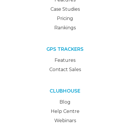
Case Studies
Pricing
Rankings
GPS TRACKERS
Features
Contact Sales
CLUBHOUSE
Blog
Help Centre
Webinars