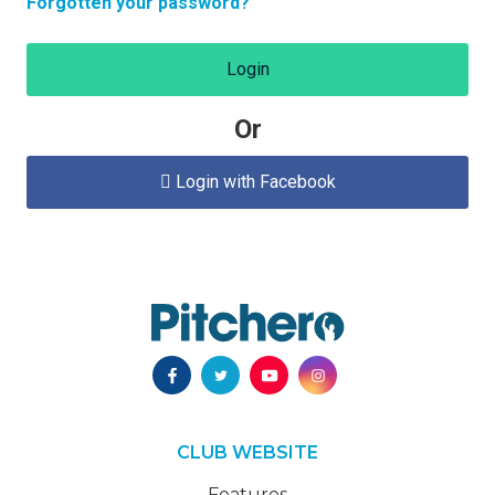
Forgotten your password?
Login
Or
Login with Facebook

CLUB WEBSITE
Features