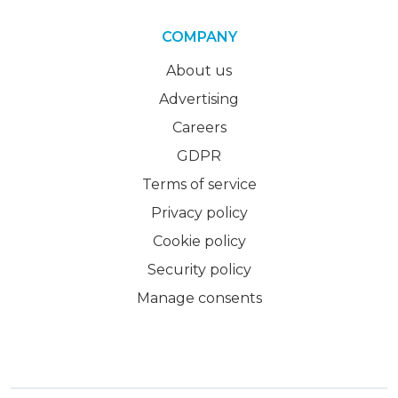
COMPANY
About us
Advertising
Careers
GDPR
Terms of service
Privacy policy
Cookie policy
Security policy
Manage consents