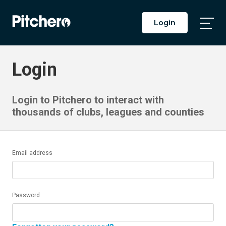
Login
Togg
Main
Men
Login
Login to Pitchero to interact with
thousands of clubs, leagues and counties
Email address
Password