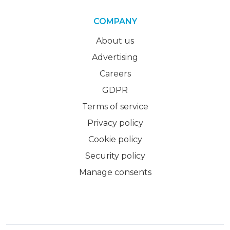
COMPANY
About us
Advertising
Careers
GDPR
Terms of service
Privacy policy
Cookie policy
Security policy
Manage consents