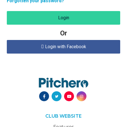
Forgotten your password?
Login
Or
Login with Facebook

CLUB WEBSITE
Features