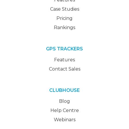
Case Studies
Pricing
Rankings
GPS TRACKERS
Features
Contact Sales
CLUBHOUSE
Blog
Help Centre
Webinars