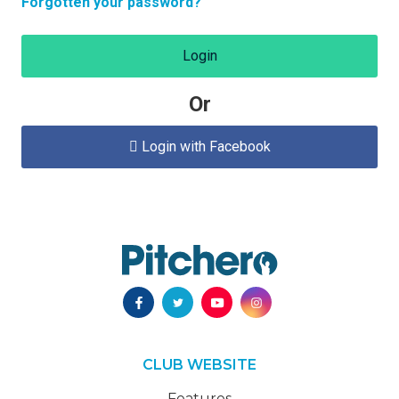
Forgotten your password?
Login
Or
Login with Facebook

CLUB WEBSITE
Features