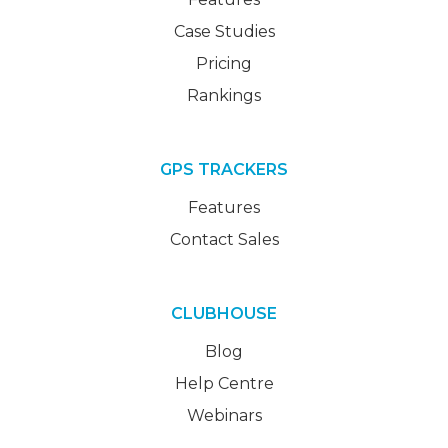
Case Studies
Pricing
Rankings
GPS TRACKERS
Features
Contact Sales
CLUBHOUSE
Blog
Help Centre
Webinars