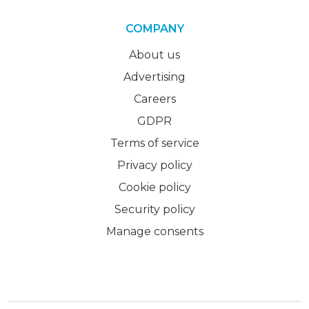
COMPANY
About us
Advertising
Careers
GDPR
Terms of service
Privacy policy
Cookie policy
Security policy
Manage consents