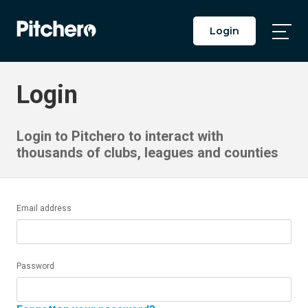
Login
Togg
Main
Men
Login
Login to Pitchero to interact with
thousands of clubs, leagues and counties
Email address
Password