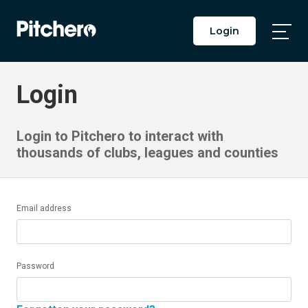
Login
Togg
Main
Men
Login
Login to Pitchero to interact with
thousands of clubs, leagues and counties
Email address
Password