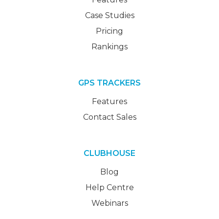
Case Studies
Pricing
Rankings
GPS TRACKERS
Features
Contact Sales
CLUBHOUSE
Blog
Help Centre
Webinars