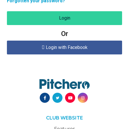
Forgotten your password?
Login
Or
Login with Facebook

CLUB WEBSITE
Features