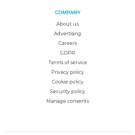
COMPANY
About us
Advertising
Careers
GDPR
Terms of service
Privacy policy
Cookie policy
Security policy
Manage consents