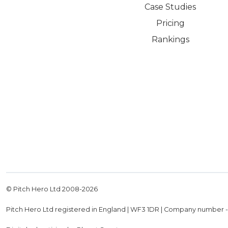
Case Studies
Pricing
Rankings
© Pitch Hero Ltd 2008-
2026
Pitch Hero Ltd registered in England | WF3 1DR | Company number 