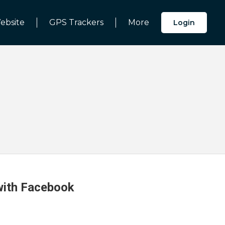
ebsite
GPS Trackers
More
Login
 with Facebook