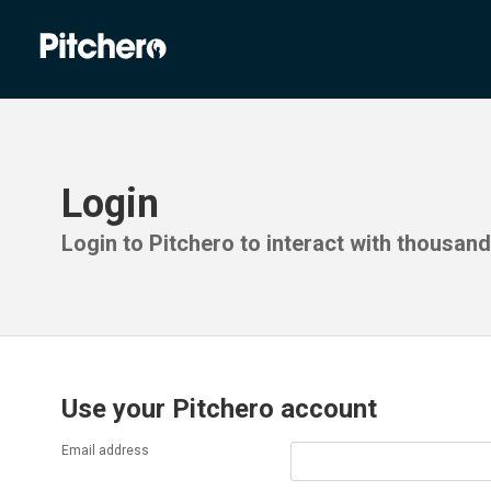
Login
Login to Pitchero to interact with thousan
Use your Pitchero account
Email address