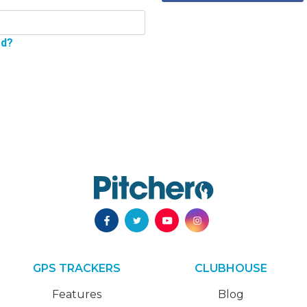
rd?
GPS TRACKERS
CLUBHOUSE
Features
Blog