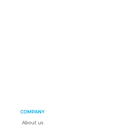
COMPANY
About us