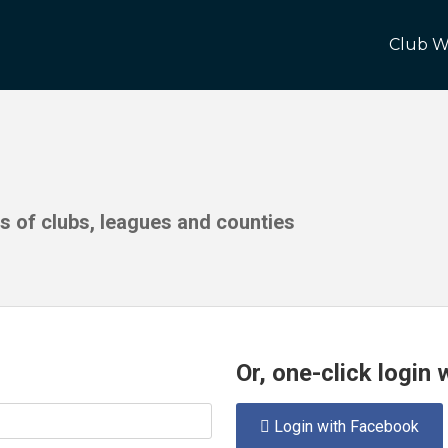
Club W
ds of clubs, leagues and counties
Or, one-click login
Login with Facebook
