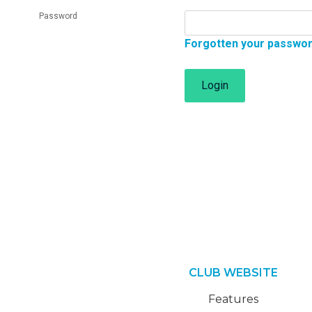
Password
Forgotten your passwo
Login
CLUB WEBSITE
Features