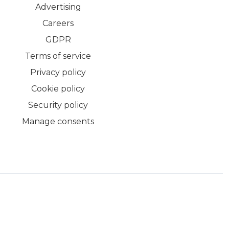
Advertising
Careers
GDPR
Terms of service
Privacy policy
Cookie policy
Security policy
Manage consents