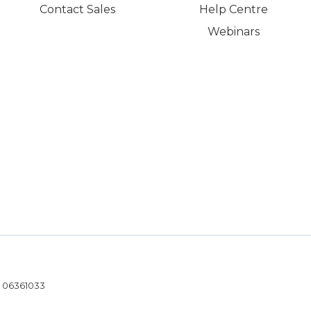
Contact Sales
Help Centre
Webinars
- 06361033