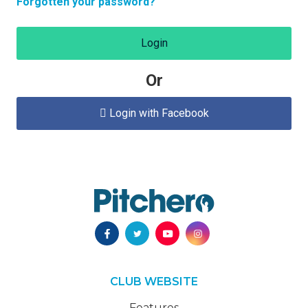
Forgotten your password?
Login
Or
Login with Facebook

CLUB WEBSITE
Features