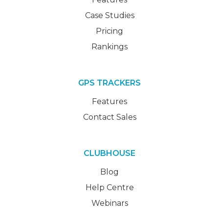
Case Studies
Pricing
Rankings
GPS TRACKERS
Features
Contact Sales
CLUBHOUSE
Blog
Help Centre
Webinars