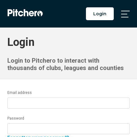
Login
Togg
Main
Men
Login
Login to Pitchero to interact with
thousands of clubs, leagues and counties
Email address
Password