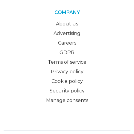
COMPANY
About us
Advertising
Careers
GDPR
Terms of service
Privacy policy
Cookie policy
Security policy
Manage consents