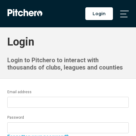
Login
Togg
Main
Men
Login
Login to Pitchero to interact with
thousands of clubs, leagues and counties
Email address
Password