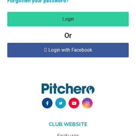
Forgotten your password?
Login
Or
Login with Facebook

CLUB WEBSITE
Features