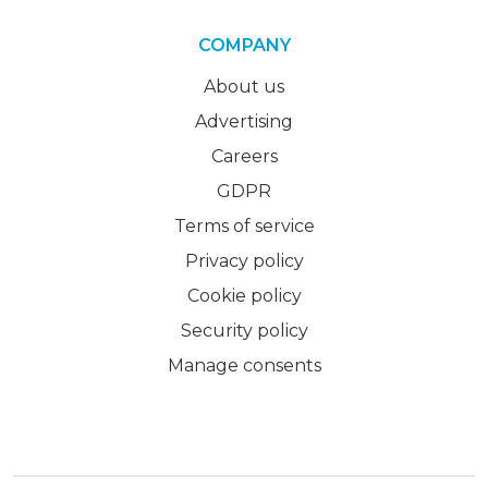
COMPANY
About us
Advertising
Careers
GDPR
Terms of service
Privacy policy
Cookie policy
Security policy
Manage consents