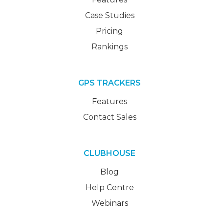
Case Studies
Pricing
Rankings
GPS TRACKERS
Features
Contact Sales
CLUBHOUSE
Blog
Help Centre
Webinars