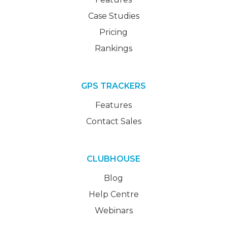
Case Studies
Pricing
Rankings
GPS TRACKERS
Features
Contact Sales
CLUBHOUSE
Blog
Help Centre
Webinars