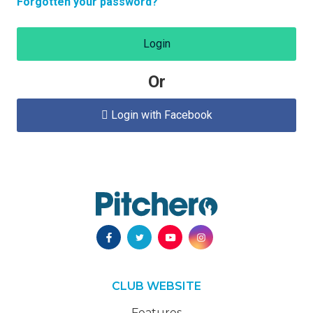
Forgotten your password?
Login
Or
Login with Facebook

CLUB WEBSITE
Features