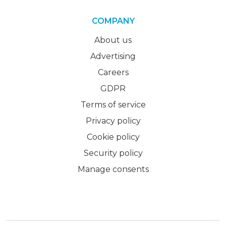
COMPANY
About us
Advertising
Careers
GDPR
Terms of service
Privacy policy
Cookie policy
Security policy
Manage consents