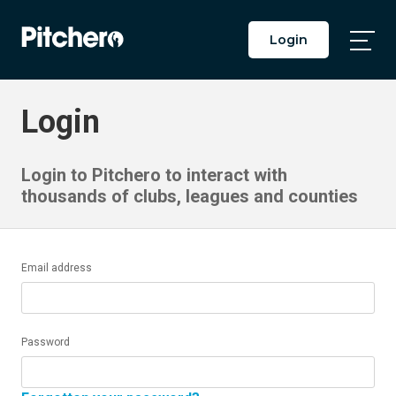
Login
Togg
Main
Men
Login
Login to Pitchero to interact with
thousands of clubs, leagues and counties
Email address
Password