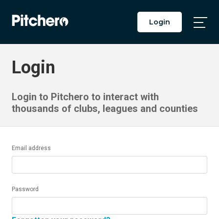
Login
Togg
Main
Men
Login
Login to Pitchero to interact with
thousands of clubs, leagues and counties
Email address
Password