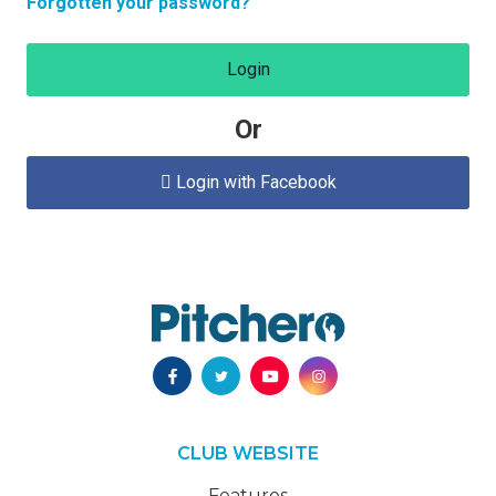
Forgotten your password?
Login
Or
Login with Facebook

CLUB WEBSITE
Features