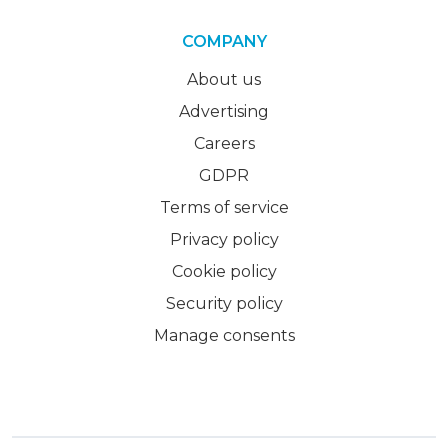
COMPANY
About us
Advertising
Careers
GDPR
Terms of service
Privacy policy
Cookie policy
Security policy
Manage consents