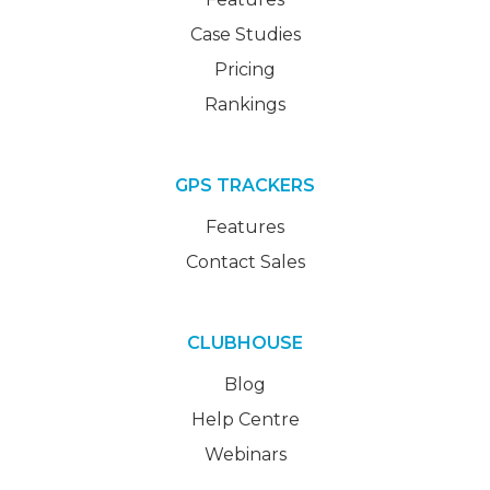
Case Studies
Pricing
Rankings
GPS TRACKERS
Features
Contact Sales
CLUBHOUSE
Blog
Help Centre
Webinars