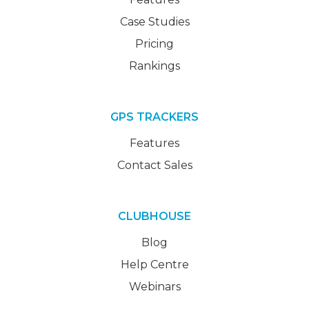
Case Studies
Pricing
Rankings
GPS TRACKERS
Features
Contact Sales
CLUBHOUSE
Blog
Help Centre
Webinars