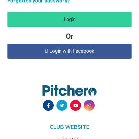
Forgotten your password?
Login
Or
Login with Facebook

CLUB WEBSITE
Features