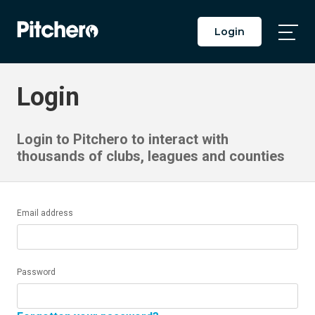
Login
Togg
Main
Men
Login
Login to Pitchero to interact with
thousands of clubs, leagues and counties
Email address
Password