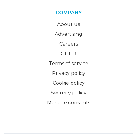
COMPANY
About us
Advertising
Careers
GDPR
Terms of service
Privacy policy
Cookie policy
Security policy
Manage consents