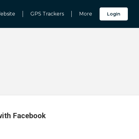
ebsite
GPS Trackers
More
Login
 with Facebook