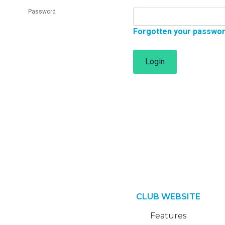
Password
Forgotten your passwo
Login
CLUB WEBSITE
Features