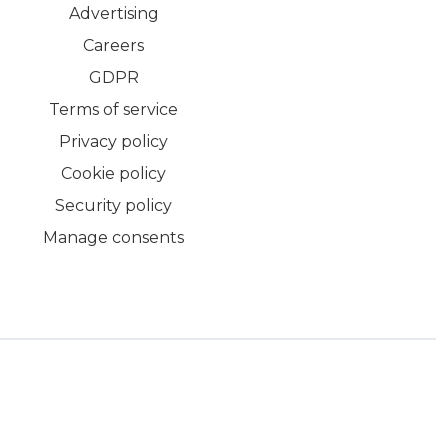
Advertising
Careers
GDPR
Terms of service
Privacy policy
Cookie policy
Security policy
Manage consents