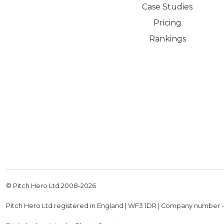
Case Studies
Pricing
Rankings
© Pitch Hero Ltd 2008-
2026
Pitch Hero Ltd registered in England | WF3 1DR | Company number 