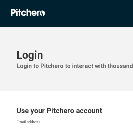
Login
Login to Pitchero to interact with thousan
Use your Pitchero account
Email address