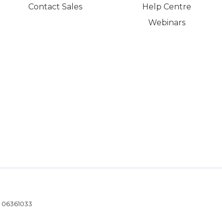
Contact Sales
Help Centre
Webinars
- 06361033