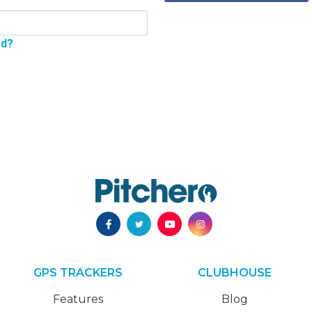
rd?
GPS TRACKERS
CLUBHOUSE
Features
Blog