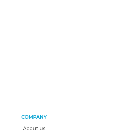
COMPANY
About us