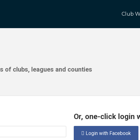
Club W
ds of clubs, leagues and counties
Or, one-click login
Login with Facebook
