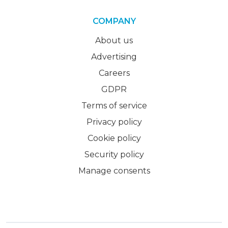
COMPANY
About us
Advertising
Careers
GDPR
Terms of service
Privacy policy
Cookie policy
Security policy
Manage consents