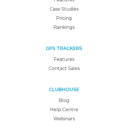
Case Studies
Pricing
Rankings
GPS TRACKERS
Features
Contact Sales
CLUBHOUSE
Blog
Help Centre
Webinars