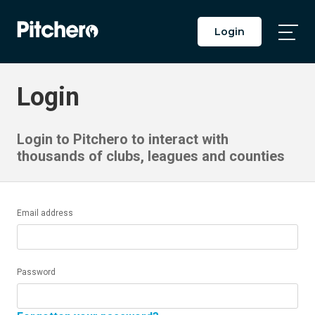
Login
Togg
Main
Men
Login
Login to Pitchero to interact with
thousands of clubs, leagues and counties
Email address
Password