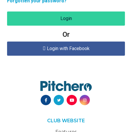
Forgotten your password?
Login
Or
Login with Facebook

CLUB WEBSITE
Features