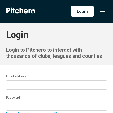
Login
Togg
Main
Men
Login
Login to Pitchero to interact with
thousands of clubs, leagues and counties
Email address
Password