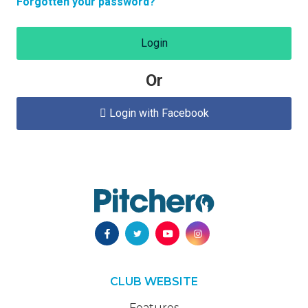
Forgotten your password?
Login
Or
Login with Facebook

CLUB WEBSITE
Features