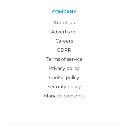
COMPANY
About us
Advertising
Careers
GDPR
Terms of service
Privacy policy
Cookie policy
Security policy
Manage consents