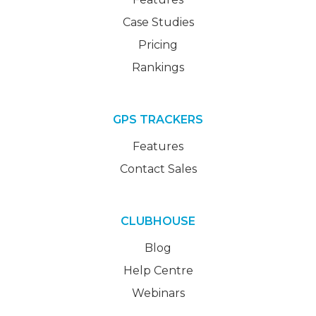
Case Studies
Pricing
Rankings
GPS TRACKERS
Features
Contact Sales
CLUBHOUSE
Blog
Help Centre
Webinars