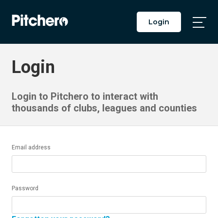
Login
Togg
Main
Men
Login
Login to Pitchero to interact with
thousands of clubs, leagues and counties
Email address
Password