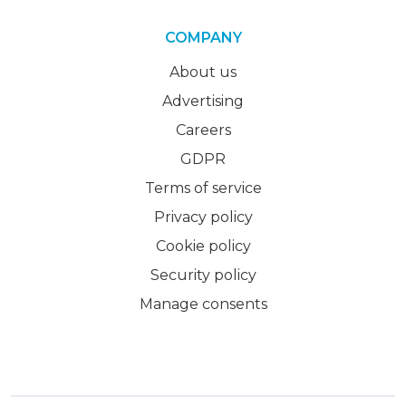
COMPANY
About us
Advertising
Careers
GDPR
Terms of service
Privacy policy
Cookie policy
Security policy
Manage consents