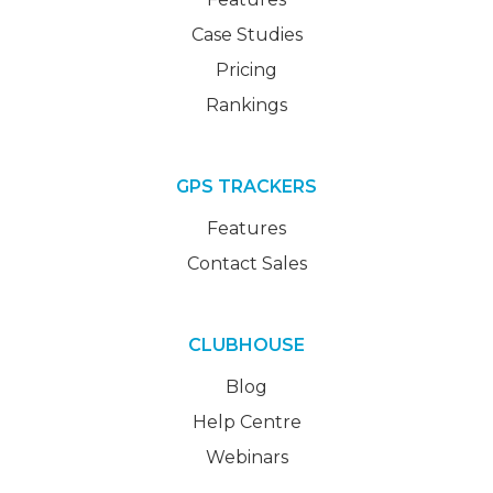
Case Studies
Pricing
Rankings
GPS TRACKERS
Features
Contact Sales
CLUBHOUSE
Blog
Help Centre
Webinars