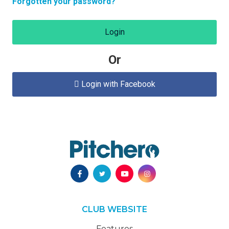
Forgotten your password?
Login
Or
Login with Facebook

CLUB WEBSITE
Features