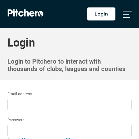
Login
Togg
Main
Men
Login
Login to Pitchero to interact with
thousands of clubs, leagues and counties
Email address
Password