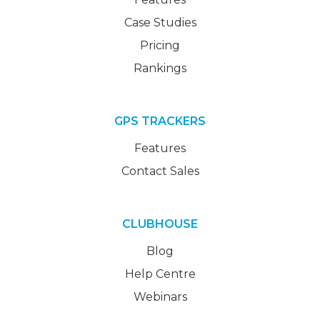
Case Studies
Pricing
Rankings
GPS TRACKERS
Features
Contact Sales
CLUBHOUSE
Blog
Help Centre
Webinars