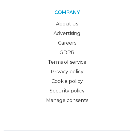
COMPANY
About us
Advertising
Careers
GDPR
Terms of service
Privacy policy
Cookie policy
Security policy
Manage consents