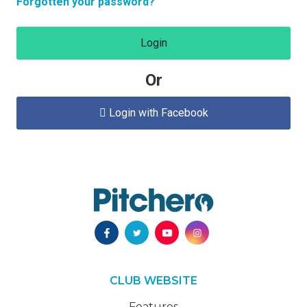
Forgotten your password?
Login
Or
Login with Facebook

CLUB WEBSITE
Features