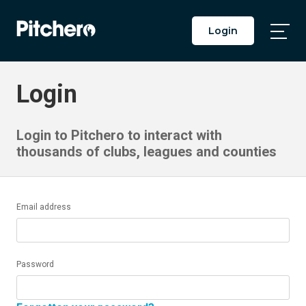
Login
Togg
Main
Men
Login
Login to Pitchero to interact with
thousands of clubs, leagues and counties
Email address
Password