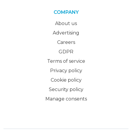
COMPANY
About us
Advertising
Careers
GDPR
Terms of service
Privacy policy
Cookie policy
Security policy
Manage consents