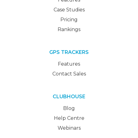
Case Studies
Pricing
Rankings
GPS TRACKERS
Features
Contact Sales
CLUBHOUSE
Blog
Help Centre
Webinars