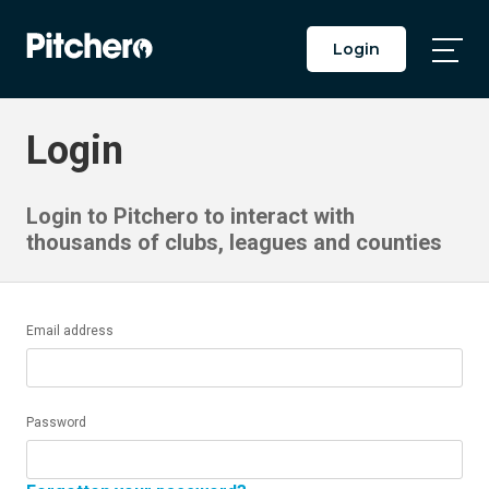
Login
Togg
Main
Men
Login
Login to Pitchero to interact with
thousands of clubs, leagues and counties
Email address
Password