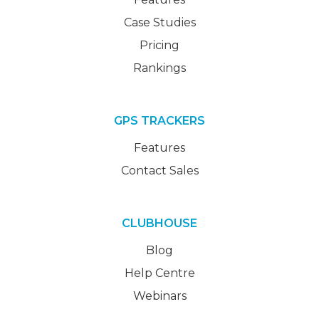
Case Studies
Pricing
Rankings
GPS TRACKERS
Features
Contact Sales
CLUBHOUSE
Blog
Help Centre
Webinars