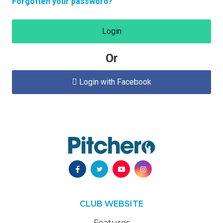
Forgotten your password?
Login
Or
Login with Facebook

CLUB WEBSITE
Features