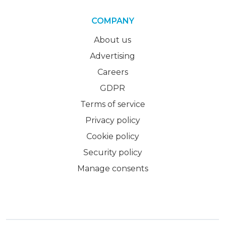
COMPANY
About us
Advertising
Careers
GDPR
Terms of service
Privacy policy
Cookie policy
Security policy
Manage consents