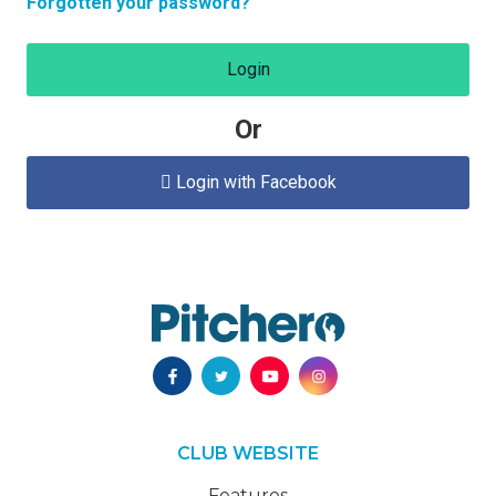
Forgotten your password?
Login
Or
Login with Facebook

CLUB WEBSITE
Features