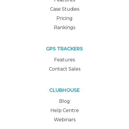
Case Studies
Pricing
Rankings
GPS TRACKERS
Features
Contact Sales
CLUBHOUSE
Blog
Help Centre
Webinars