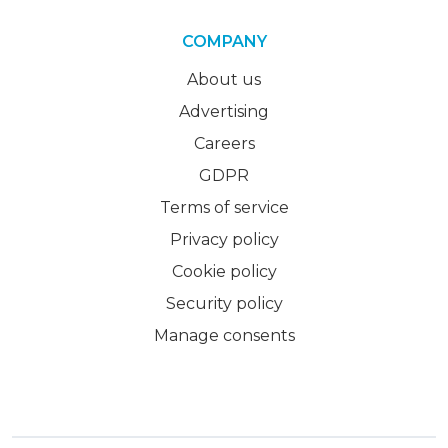
COMPANY
About us
Advertising
Careers
GDPR
Terms of service
Privacy policy
Cookie policy
Security policy
Manage consents