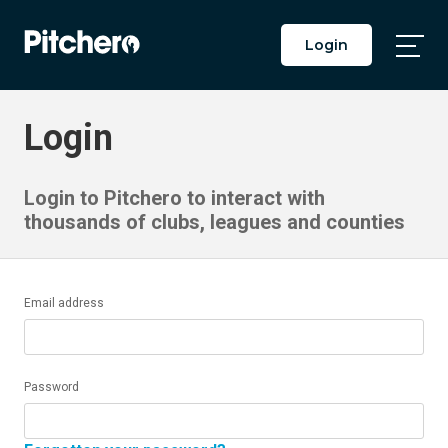
Login
Togg
Main
Men
Login
Login to Pitchero to interact with
thousands of clubs, leagues and counties
Email address
Password