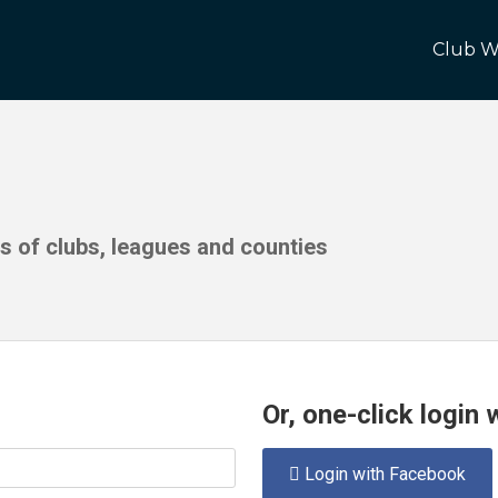
Club W
ds of clubs, leagues and counties
Or, one-click login
Login with Facebook
