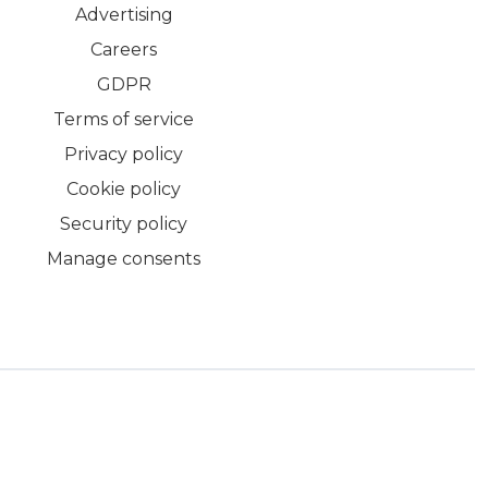
Advertising
Careers
GDPR
Terms of service
Privacy policy
Cookie policy
Security policy
Manage consents