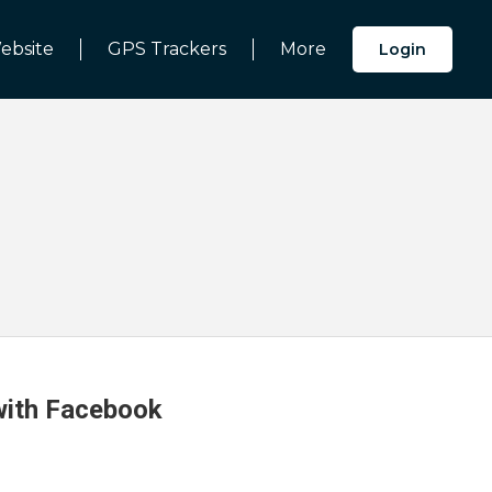
ebsite
GPS Trackers
More
Login
 with Facebook