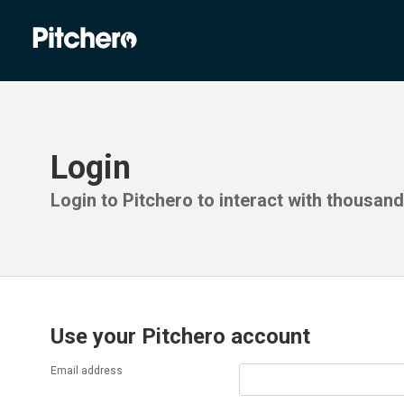
Login
Login to Pitchero to interact with thousan
Use your Pitchero account
Email address