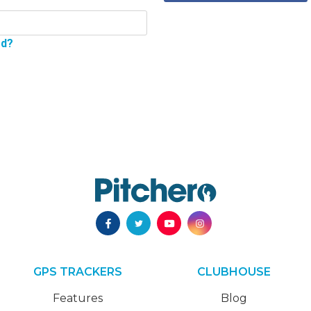
rd?
GPS TRACKERS
CLUBHOUSE
Features
Blog