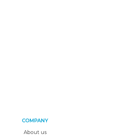
COMPANY
About us