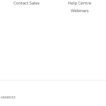
Contact Sales
Help Centre
Webinars
- 06361033