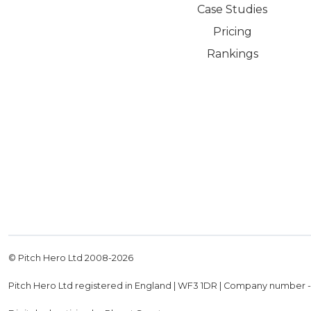
Case Studies
Pricing
Rankings
© Pitch Hero Ltd 2008-
2026
Pitch Hero Ltd registered in England | WF3 1DR | Company number 