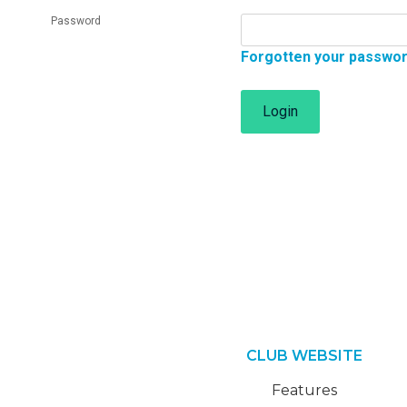
Password
Forgotten your passwo
Login
CLUB WEBSITE
Features