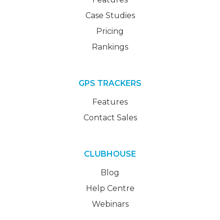
Case Studies
Pricing
Rankings
GPS TRACKERS
Features
Contact Sales
CLUBHOUSE
Blog
Help Centre
Webinars