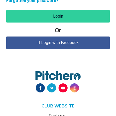
Forgotten your password?
Login
Or
Login with Facebook

CLUB WEBSITE
Features