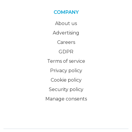
COMPANY
About us
Advertising
Careers
GDPR
Terms of service
Privacy policy
Cookie policy
Security policy
Manage consents