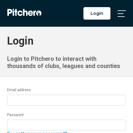
Login
Togg
Main
Men
Login
Login to Pitchero to interact with
thousands of clubs, leagues and counties
Email address
Password