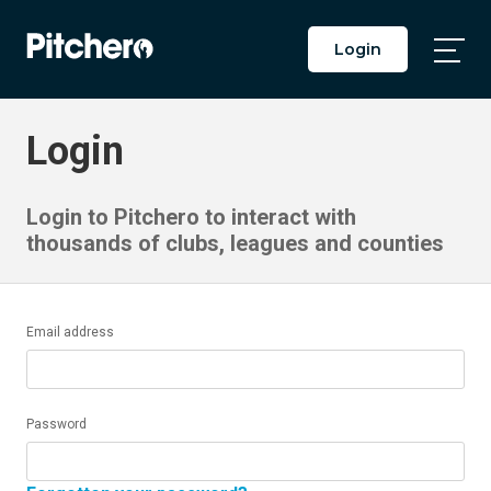
Login
Togg
Main
Men
Login
Login to Pitchero to interact with
thousands of clubs, leagues and counties
Email address
Password