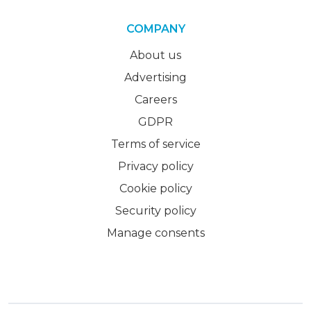
COMPANY
About us
Advertising
Careers
GDPR
Terms of service
Privacy policy
Cookie policy
Security policy
Manage consents