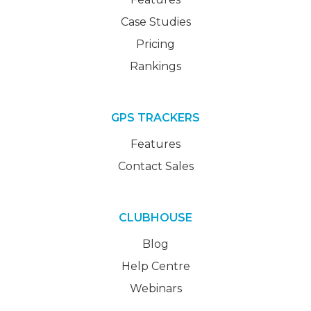
Case Studies
Pricing
Rankings
GPS TRACKERS
Features
Contact Sales
CLUBHOUSE
Blog
Help Centre
Webinars