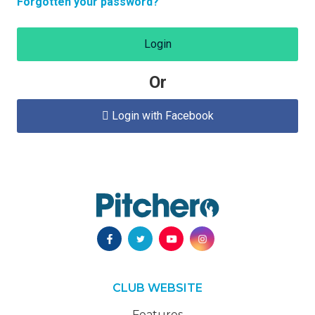
Forgotten your password?
Login
Or
Login with Facebook

CLUB WEBSITE
Features