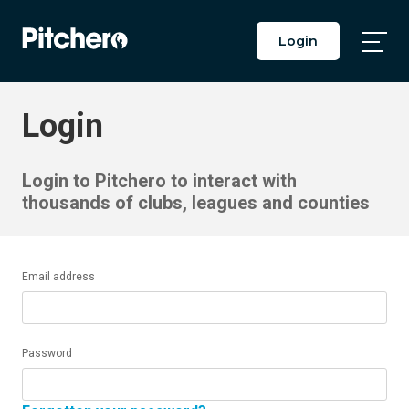
Login
Togg
Main
Men
Login
Login to Pitchero to interact with
thousands of clubs, leagues and counties
Email address
Password