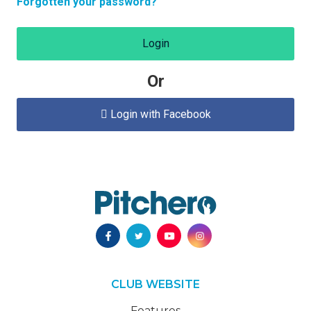
Forgotten your password?
Login
Or
Login with Facebook

CLUB WEBSITE
Features