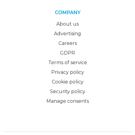
COMPANY
About us
Advertising
Careers
GDPR
Terms of service
Privacy policy
Cookie policy
Security policy
Manage consents