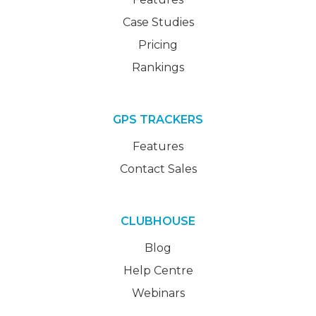
Case Studies
Pricing
Rankings
GPS TRACKERS
Features
Contact Sales
CLUBHOUSE
Blog
Help Centre
Webinars