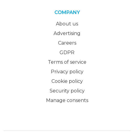
COMPANY
About us
Advertising
Careers
GDPR
Terms of service
Privacy policy
Cookie policy
Security policy
Manage consents