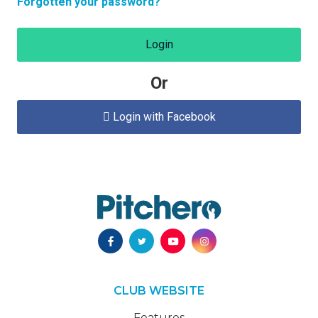
Forgotten your password?
Login
Or
Login with Facebook

CLUB WEBSITE
Features