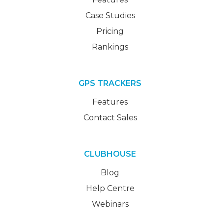
Case Studies
Pricing
Rankings
GPS TRACKERS
Features
Contact Sales
CLUBHOUSE
Blog
Help Centre
Webinars