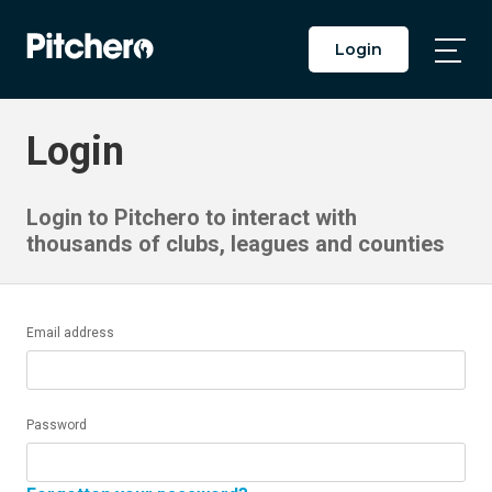
Login
Togg
Main
Men
Login
Login to Pitchero to interact with
thousands of clubs, leagues and counties
Email address
Password