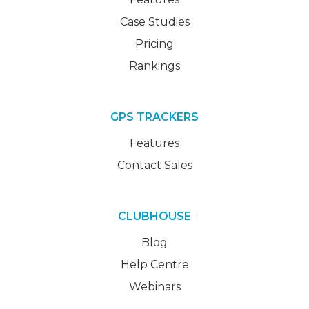
Case Studies
Pricing
Rankings
GPS TRACKERS
Features
Contact Sales
CLUBHOUSE
Blog
Help Centre
Webinars