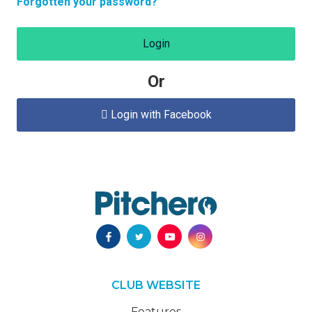
Forgotten your password?
Login
Or
Login with Facebook

CLUB WEBSITE
Features