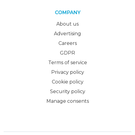
COMPANY
About us
Advertising
Careers
GDPR
Terms of service
Privacy policy
Cookie policy
Security policy
Manage consents