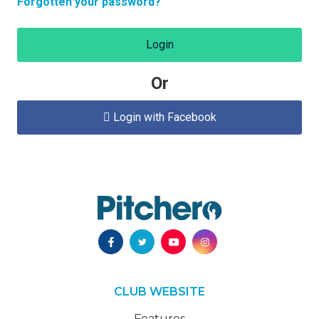
Forgotten your password?
Login
Or
Login with Facebook

CLUB WEBSITE
Features