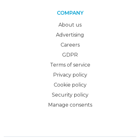
COMPANY
About us
Advertising
Careers
GDPR
Terms of service
Privacy policy
Cookie policy
Security policy
Manage consents