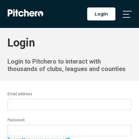
Login
Togg
Main
Men
Login
Login to Pitchero to interact with
thousands of clubs, leagues and counties
Email address
Password