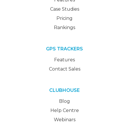
Case Studies
Pricing
Rankings
GPS TRACKERS
Features
Contact Sales
CLUBHOUSE
Blog
Help Centre
Webinars