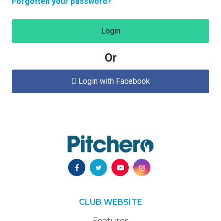
Forgotten your password?
Login
Or
Login with Facebook

CLUB WEBSITE
Features