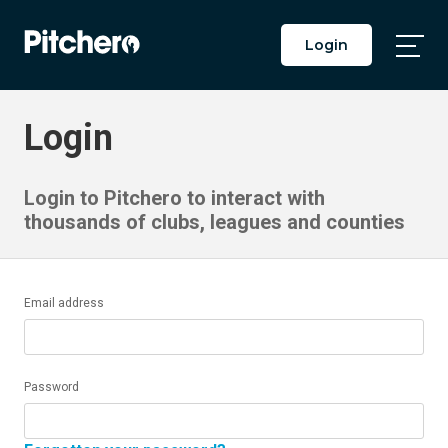
Login
Togg
Main
Men
Login
Login to Pitchero to interact with
thousands of clubs, leagues and counties
Email address
Password