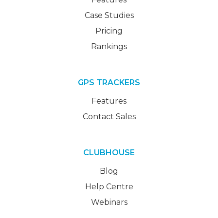
Case Studies
Pricing
Rankings
GPS TRACKERS
Features
Contact Sales
CLUBHOUSE
Blog
Help Centre
Webinars