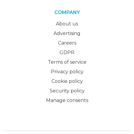
COMPANY
About us
Advertising
Careers
GDPR
Terms of service
Privacy policy
Cookie policy
Security policy
Manage consents