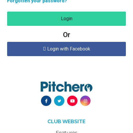
Forgotten your password?
Login
Or
Login with Facebook

CLUB WEBSITE
Features