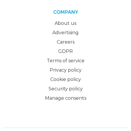
COMPANY
About us
Advertising
Careers
GDPR
Terms of service
Privacy policy
Cookie policy
Security policy
Manage consents