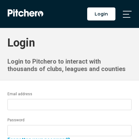
Login
Togg
Main
Men
Login
Login to Pitchero to interact with
thousands of clubs, leagues and counties
Email address
Password