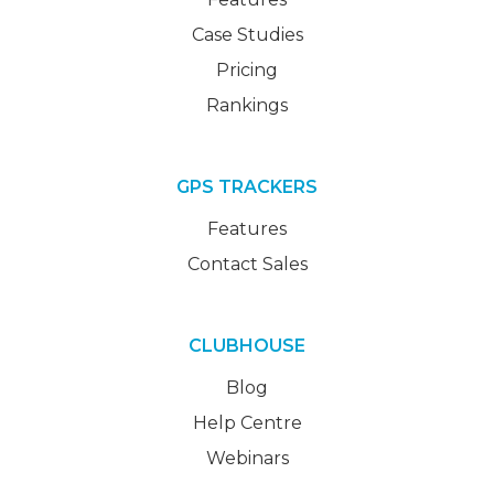
Case Studies
Pricing
Rankings
GPS TRACKERS
Features
Contact Sales
CLUBHOUSE
Blog
Help Centre
Webinars