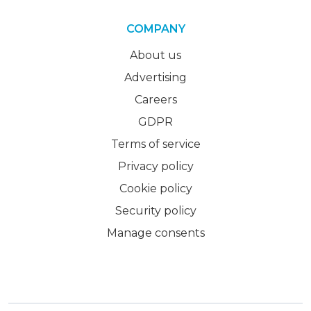
COMPANY
About us
Advertising
Careers
GDPR
Terms of service
Privacy policy
Cookie policy
Security policy
Manage consents