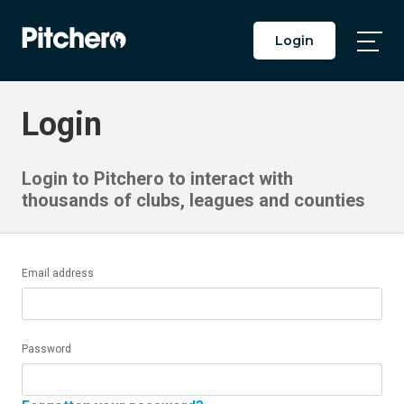
Login
Togg
Main
Men
Login
Login to Pitchero to interact with
thousands of clubs, leagues and counties
Email address
Password