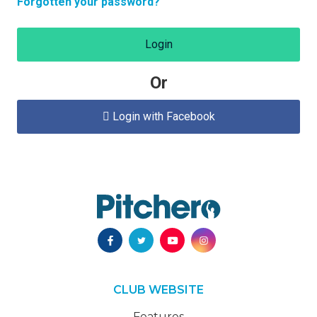
Forgotten your password?
Login
Or
Login with Facebook

CLUB WEBSITE
Features