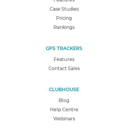
Case Studies
Pricing
Rankings
GPS TRACKERS
Features
Contact Sales
CLUBHOUSE
Blog
Help Centre
Webinars