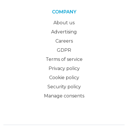
COMPANY
About us
Advertising
Careers
GDPR
Terms of service
Privacy policy
Cookie policy
Security policy
Manage consents