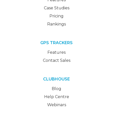
Case Studies
Pricing
Rankings
GPS TRACKERS
Features
Contact Sales
CLUBHOUSE
Blog
Help Centre
Webinars