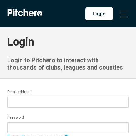
Login
Togg
Main
Men
Login
Login to Pitchero to interact with
thousands of clubs, leagues and counties
Email address
Password