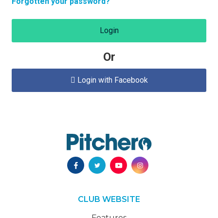
Forgotten your password?
Login
Or
Login with Facebook

CLUB WEBSITE
Features