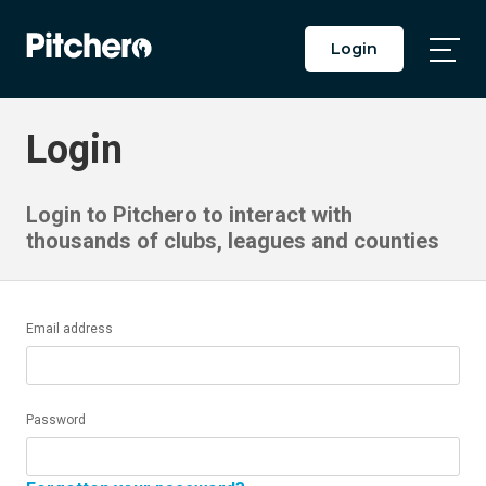
Login
Togg
Main
Men
Login
Login to Pitchero to interact with
thousands of clubs, leagues and counties
Email address
Password