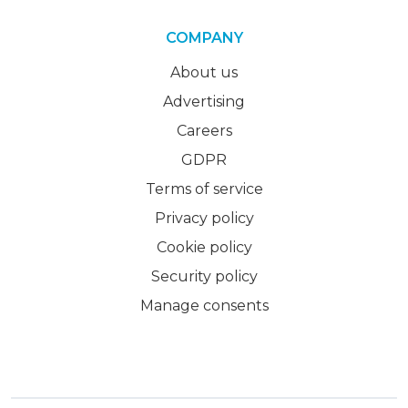
COMPANY
About us
Advertising
Careers
GDPR
Terms of service
Privacy policy
Cookie policy
Security policy
Manage consents