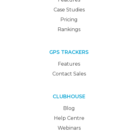
Case Studies
Pricing
Rankings
GPS TRACKERS
Features
Contact Sales
CLUBHOUSE
Blog
Help Centre
Webinars