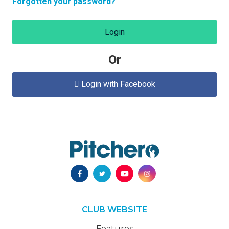
Forgotten your password?
Login
Or
Login with Facebook

CLUB WEBSITE
Features