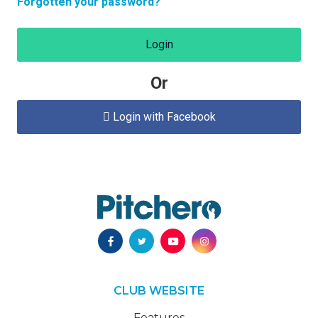
Forgotten your password?
Login
Or
Login with Facebook

CLUB WEBSITE
Features