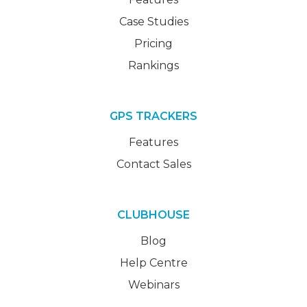
Case Studies
Pricing
Rankings
GPS TRACKERS
Features
Contact Sales
CLUBHOUSE
Blog
Help Centre
Webinars