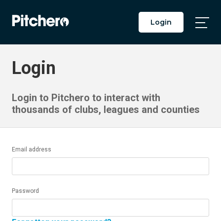
Login
Togg
Main
Men
Login
Login to Pitchero to interact with
thousands of clubs, leagues and counties
Email address
Password