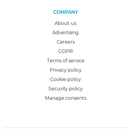
COMPANY
About us
Advertising
Careers
GDPR
Terms of service
Privacy policy
Cookie policy
Security policy
Manage consents