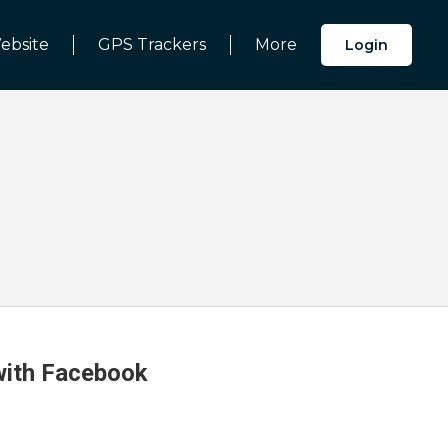
ebsite
GPS Trackers
More
Login
 with Facebook