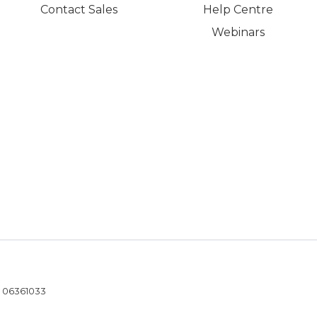
Contact Sales
Help Centre
Webinars
- 06361033