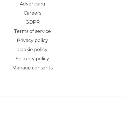
Advertising
Careers
GDPR
Terms of service
Privacy policy
Cookie policy
Security policy
Manage consents