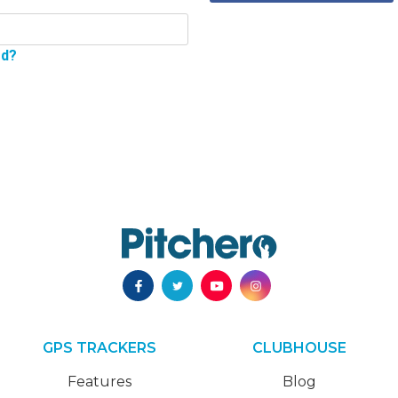
rd?
GPS TRACKERS
CLUBHOUSE
Features
Blog