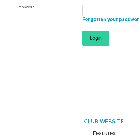
Password
Forgotten your passwo
Login
CLUB WEBSITE
Features