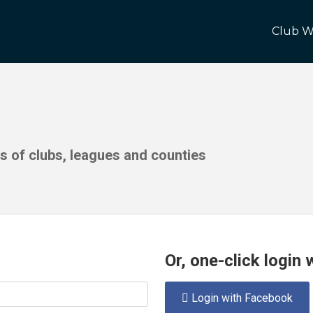
Club W
ds of clubs, leagues and counties
Or, one-click login
Login with Facebook
