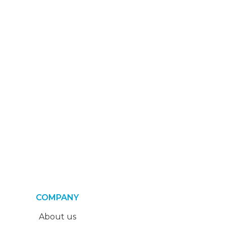
COMPANY
About us