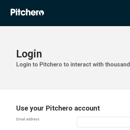
Login
Login to Pitchero to interact with thousan
Use your Pitchero account
Email address