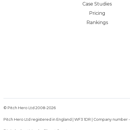
Case Studies
Pricing
Rankings
© Pitch Hero Ltd 2008-
2026
Pitch Hero Ltd registered in England | WF3 1DR | Company number 