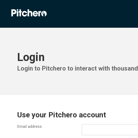
Login
Login to Pitchero to interact with thousan
Use your Pitchero account
Email address