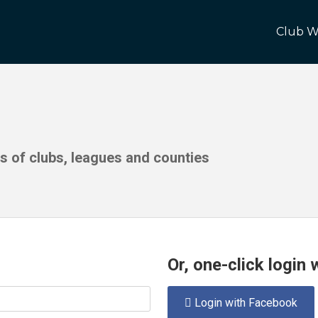
Club W
ds of clubs, leagues and counties
Or, one-click login
Login with Facebook
