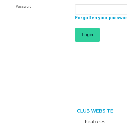
Password
Forgotten your passwo
Login
CLUB WEBSITE
Features