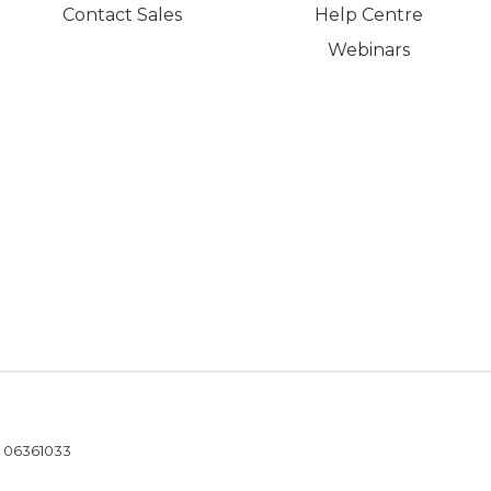
Contact Sales
Help Centre
Webinars
- 06361033