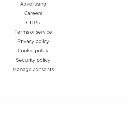
Advertising
Careers
GDPR
Terms of service
Privacy policy
Cookie policy
Security policy
Manage consents