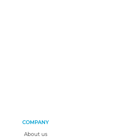
COMPANY
About us