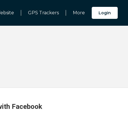
ebsite
GPS Trackers
More
Login
 with Facebook