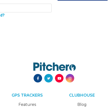
rd?
GPS TRACKERS
CLUBHOUSE
Features
Blog