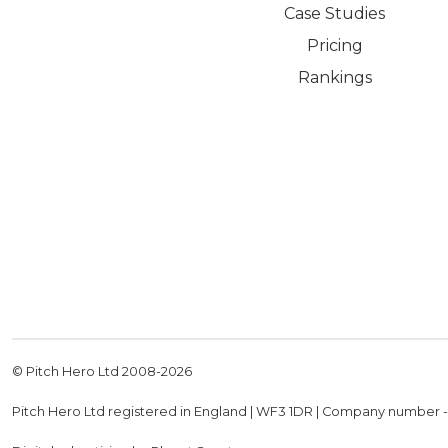
Case Studies
Pricing
Rankings
© Pitch Hero Ltd 2008-
2026
Pitch Hero Ltd registered in England | WF3 1DR | Company number 