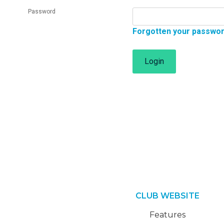
Password
Forgotten your passwo
Login
CLUB WEBSITE
Features