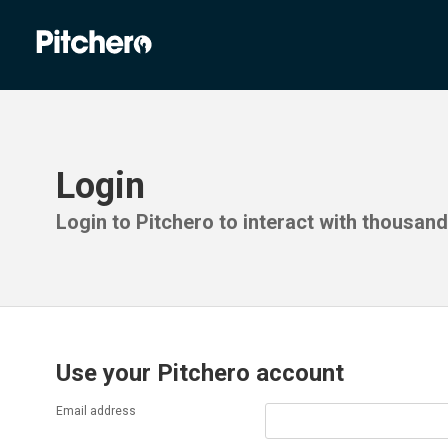
Login
Login to Pitchero to interact with thousan
Use your Pitchero account
Email address