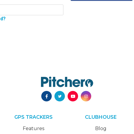
rd?
GPS TRACKERS
CLUBHOUSE
Features
Blog