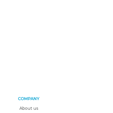
COMPANY
About us