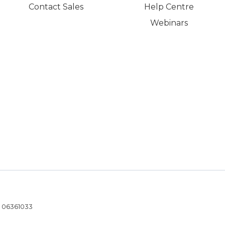
Contact Sales
Help Centre
Webinars
- 06361033