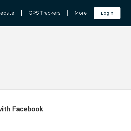
ebsite
GPS Trackers
More
Login
 with Facebook