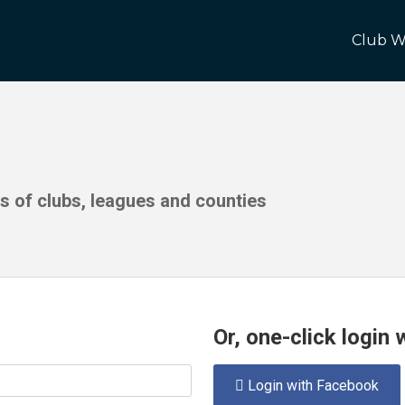
Club W
ds of clubs, leagues and counties
Or, one-click login
Login with Facebook
