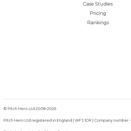
Case Studies
Pricing
Rankings
© Pitch Hero Ltd 2008-
2026
Pitch Hero Ltd registered in England | WF3 1DR | Company number 