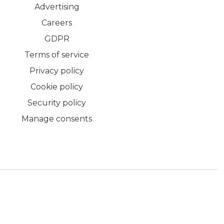
Advertising
Careers
GDPR
Terms of service
Privacy policy
Cookie policy
Security policy
Manage consents