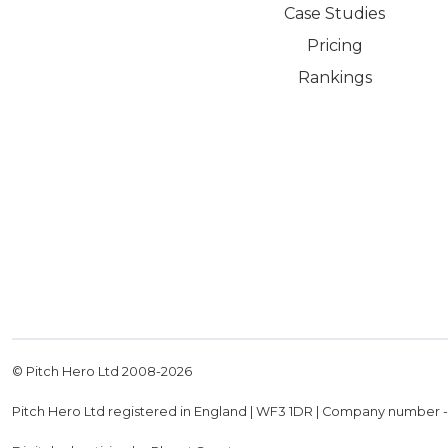
Case Studies
Pricing
Rankings
© Pitch Hero Ltd 2008-
2026
Pitch Hero Ltd registered in England | WF3 1DR | Company number 