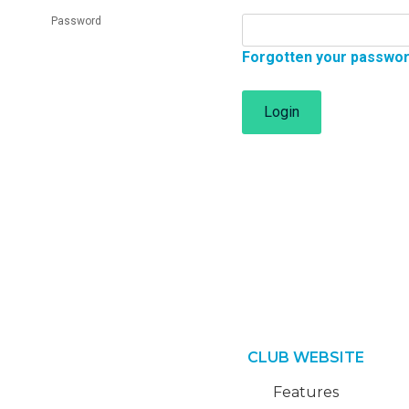
Password
Forgotten your passwo
Login
CLUB WEBSITE
Features