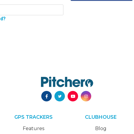
rd?
GPS TRACKERS
CLUBHOUSE
Features
Blog