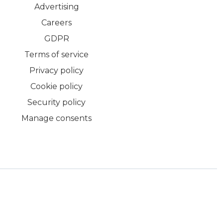
Advertising
Careers
GDPR
Terms of service
Privacy policy
Cookie policy
Security policy
Manage consents