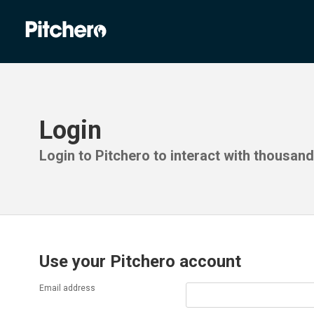
Login
Login to Pitchero to interact with thousan
Use your Pitchero account
Email address