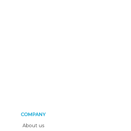
COMPANY
About us