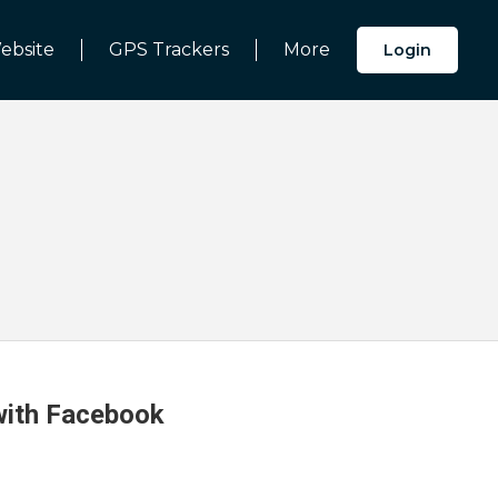
ebsite
GPS Trackers
More
Login
 with Facebook