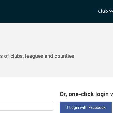
Club W
ds of clubs, leagues and counties
Or, one-click login
Login with Facebook
