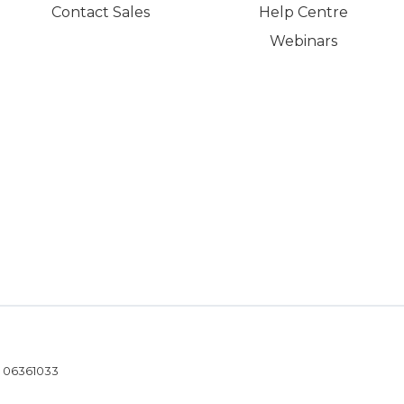
Contact Sales
Help Centre
Webinars
- 06361033