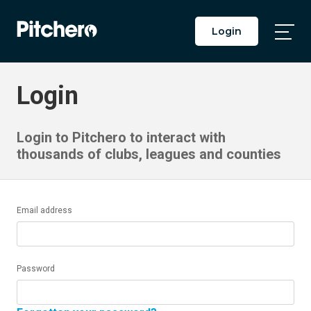
Login
Togg
Main
Men
Login
Login to Pitchero to interact with
thousands of clubs, leagues and counties
Email address
Password