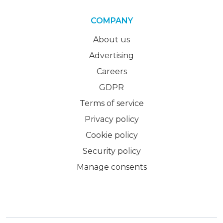
COMPANY
About us
Advertising
Careers
GDPR
Terms of service
Privacy policy
Cookie policy
Security policy
Manage consents