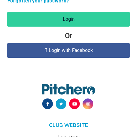
Forgotten your password?
Login
Or
Login with Facebook

CLUB WEBSITE
Features