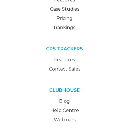
Case Studies
Pricing
Rankings
GPS TRACKERS
Features
Contact Sales
CLUBHOUSE
Blog
Help Centre
Webinars