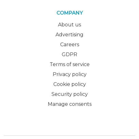
COMPANY
About us
Advertising
Careers
GDPR
Terms of service
Privacy policy
Cookie policy
Security policy
Manage consents