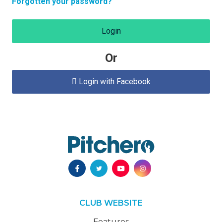
Forgotten your password?
Login
Or
Login with Facebook

CLUB WEBSITE
Features