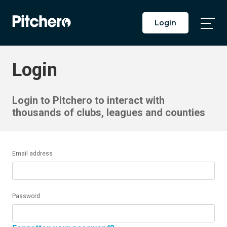
Login
Togg
Main
Men
Login
Login to Pitchero to interact with
thousands of clubs, leagues and counties
Email address
Password