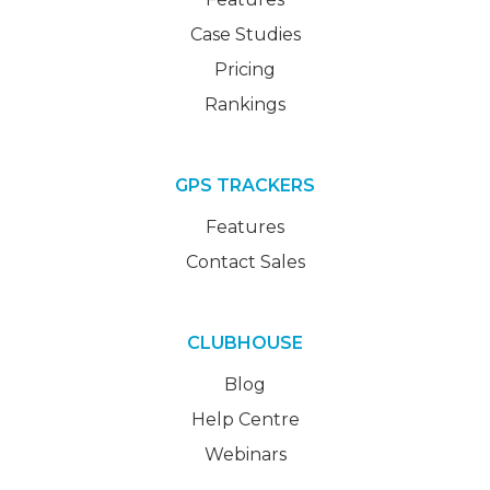
Case Studies
Pricing
Rankings
GPS TRACKERS
Features
Contact Sales
CLUBHOUSE
Blog
Help Centre
Webinars