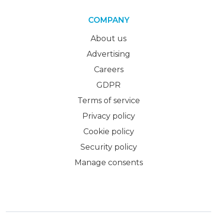
COMPANY
About us
Advertising
Careers
GDPR
Terms of service
Privacy policy
Cookie policy
Security policy
Manage consents