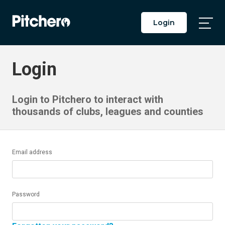
Login
Togg
Main
Men
Login
Login to Pitchero to interact with
thousands of clubs, leagues and counties
Email address
Password