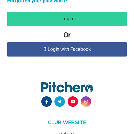
Forgotten your password?
Login
Or
Login with Facebook

CLUB WEBSITE
Features