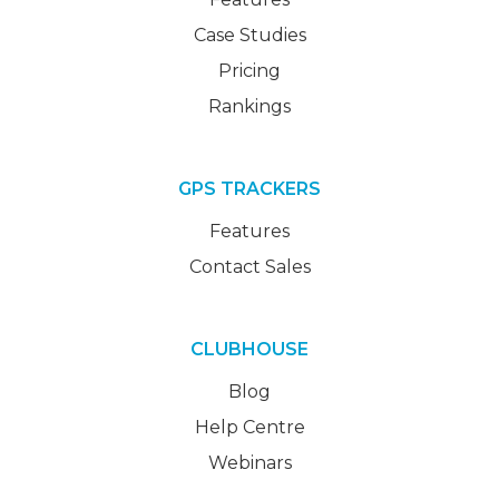
Case Studies
Pricing
Rankings
GPS TRACKERS
Features
Contact Sales
CLUBHOUSE
Blog
Help Centre
Webinars