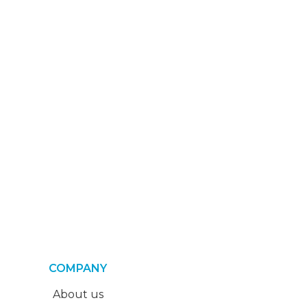
COMPANY
About us