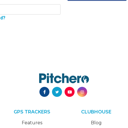
rd?
GPS TRACKERS
CLUBHOUSE
Features
Blog