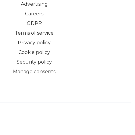
Advertising
Careers
GDPR
Terms of service
Privacy policy
Cookie policy
Security policy
Manage consents