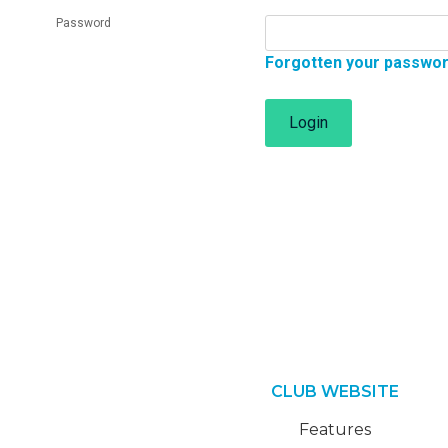
Password
Forgotten your passwo
Login
CLUB WEBSITE
Features