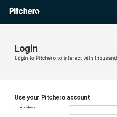
Login
Login to Pitchero to interact with thousan
Use your Pitchero account
Email address