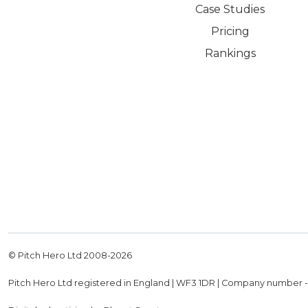
Case Studies
Pricing
Rankings
© Pitch Hero Ltd 2008-
2026
Pitch Hero Ltd registered in England | WF3 1DR | Company number 