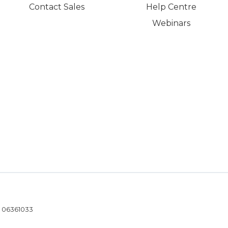
Contact Sales
Help Centre
Webinars
- 06361033