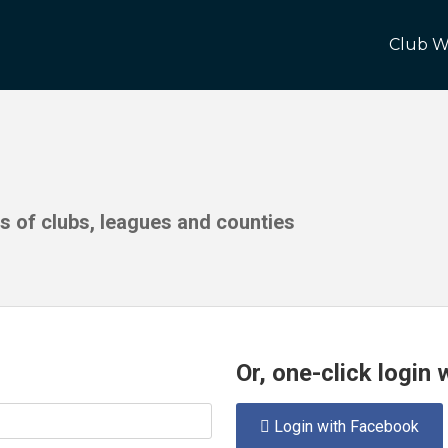
Club W
ds of clubs, leagues and counties
Or, one-click login
Login with Facebook
