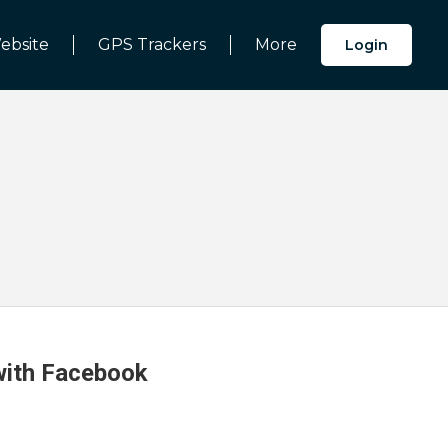
ebsite
GPS Trackers
More
Login
 with Facebook