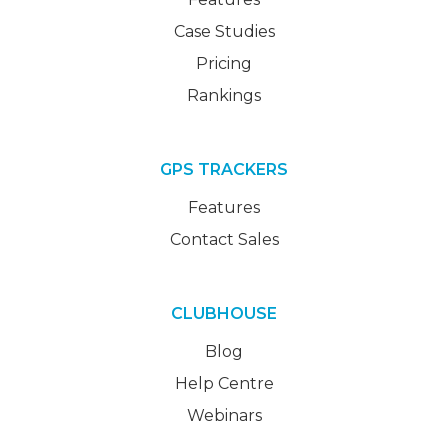
Case Studies
Pricing
Rankings
GPS TRACKERS
Features
Contact Sales
CLUBHOUSE
Blog
Help Centre
Webinars