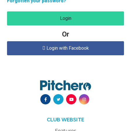
Forgotten your password?
Login
Or
Login with Facebook

CLUB WEBSITE
Features