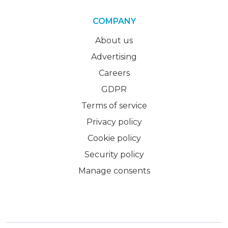
COMPANY
About us
Advertising
Careers
GDPR
Terms of service
Privacy policy
Cookie policy
Security policy
Manage consents