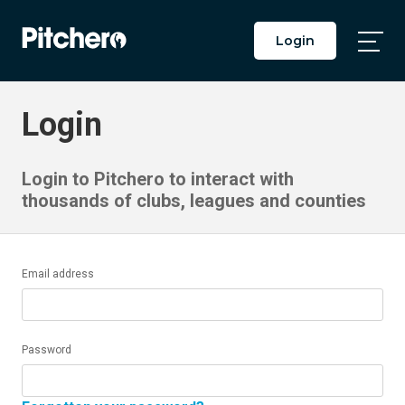
Login
Togg
Main
Men
Login
Login to Pitchero to interact with
thousands of clubs, leagues and counties
Email address
Password