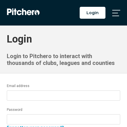
Login
Togg
Main
Men
Login
Login to Pitchero to interact with
thousands of clubs, leagues and counties
Email address
Password