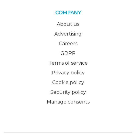
COMPANY
About us
Advertising
Careers
GDPR
Terms of service
Privacy policy
Cookie policy
Security policy
Manage consents