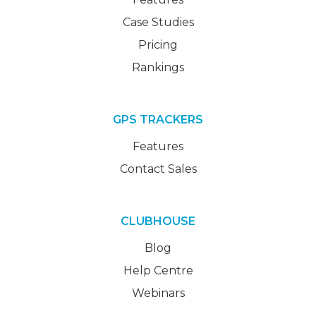
Case Studies
Pricing
Rankings
GPS TRACKERS
Features
Contact Sales
CLUBHOUSE
Blog
Help Centre
Webinars