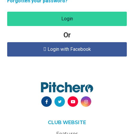
Forgotten your password?
Login
Or
Login with Facebook

CLUB WEBSITE
Features