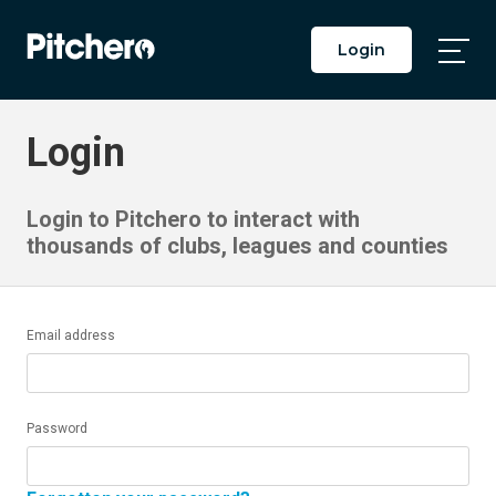
Login
Togg
Main
Men
Login
Login to Pitchero to interact with
thousands of clubs, leagues and counties
Email address
Password