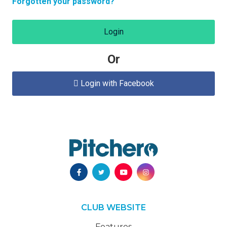
Forgotten your password?
Login
Or
Login with Facebook

CLUB WEBSITE
Features