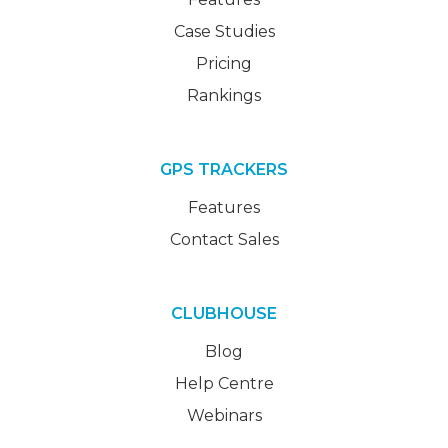
Case Studies
Pricing
Rankings
GPS TRACKERS
Features
Contact Sales
CLUBHOUSE
Blog
Help Centre
Webinars