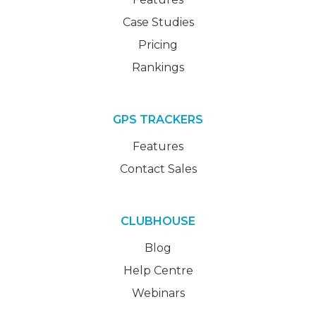
Case Studies
Pricing
Rankings
GPS TRACKERS
Features
Contact Sales
CLUBHOUSE
Blog
Help Centre
Webinars