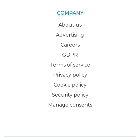
COMPANY
About us
Advertising
Careers
GDPR
Terms of service
Privacy policy
Cookie policy
Security policy
Manage consents