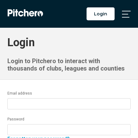
Login
Togg
Main
Men
Login
Login to Pitchero to interact with
thousands of clubs, leagues and counties
Email address
Password