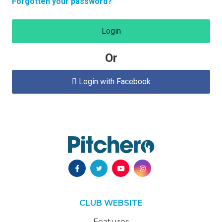
Forgotten your password?
Login
Or
Login with Facebook

CLUB WEBSITE
Features